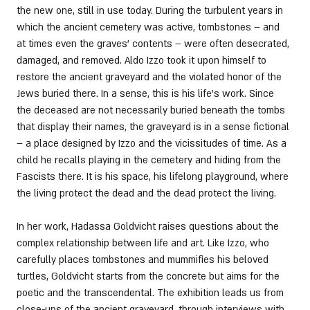
the new one, still in use today. During the turbulent years in 
which the ancient cemetery was active, tombstones – and 
at times even the graves’ contents – were often desecrated, 
damaged, and removed. Aldo Izzo took it upon himself to 
restore the ancient graveyard and the violated honor of the 
Jews buried there. In a sense, this is his life’s work. Since 
the deceased are not necessarily buried beneath the tombs 
that display their names, the graveyard is in a sense fictional 
– a place designed by Izzo and the vicissitudes of time. As a 
child he recalls playing in the cemetery and hiding from the 
Fascists there. It is his space, his lifelong playground, where 
the living protect the dead and the dead protect the living. 
In her work, Hadassa Goldvicht raises questions about the 
complex relationship between life and art. Like Izzo, who 
carefully places tombstones and mummifies his beloved 
turtles, Goldvicht starts from the concrete but aims for the 
poetic and the transcendental. The exhibition leads us from 
close-ups of the ancient graveyard, through interviews with 