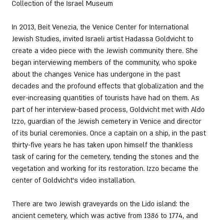
Collection of the Israel Museum
In 2013, Beit Venezia, the Venice Center for International 
Jewish Studies, invited Israeli artist Hadassa Goldvicht to 
create a video piece with the Jewish community there. She 
began interviewing members of the community, who spoke 
about the changes Venice has undergone in the past 
decades and the profound effects that globalization and the 
ever-increasing quantities of tourists have had on them. As 
part of her interview-based process, Goldvicht met with Aldo 
Izzo, guardian of the Jewish cemetery in Venice and director 
of its burial ceremonies. Once a captain on a ship, in the past 
thirty-five years he has taken upon himself the thankless 
task of caring for the cemetery, tending the stones and the 
vegetation and working for its restoration. Izzo became the 
center of Goldvicht’s video installation. 
There are two Jewish graveyards on the Lido island: the 
ancient cemetery, which was active from 1386 to 1774, and 