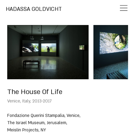
HADASSA GOLDVICHT
The House Of Life
Venice, Italy, 2013-2017
Fondazione Querini Stampalia, Venice, 
The Israel Museum, Jerusalem, 
Meislin Projects, NY 