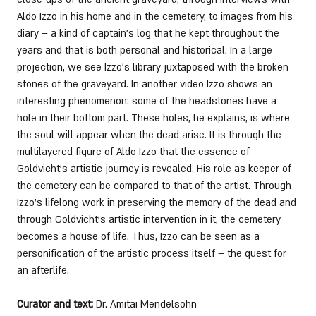
Aldo Izzo in his home and in the cemetery, to images from his 
diary – a kind of captain’s log that he kept throughout the 
years and that is both personal and historical. In a large 
projection, we see Izzo’s library juxtaposed with the broken 
stones of the graveyard. In another video Izzo shows an 
interesting phenomenon: some of the headstones have a 
hole in their bottom part. These holes, he explains, is where 
the soul will appear when the dead arise. It is through the 
multilayered figure of Aldo Izzo that the essence of 
Goldvicht’s artistic journey is revealed. His role as keeper of 
the cemetery can be compared to that of the artist. Through 
Izzo’s lifelong work in preserving the memory of the dead and 
through Goldvicht’s artistic intervention in it, the cemetery 
becomes a house of life. Thus, Izzo can be seen as a 
personification of the artistic process itself – the quest for 
an afterlife. 
Curator and text:
 Dr. Amitai Mendelsohn