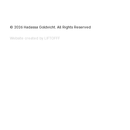
© 2026 Hadassa Goldvicht. All Rights Reserved
Website created by LIFTOFFF