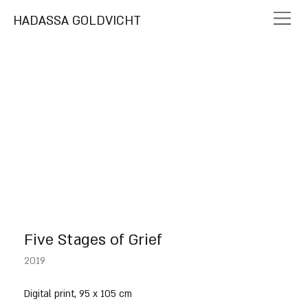
HADASSA GOLDVICHT
Five Stages of Grief
2019
Digital print, 95 x 105 cm