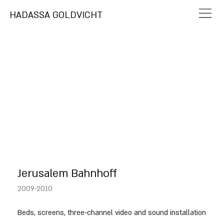
HADASSA GOLDVICHT
Jerusalem Bahnhoff
2009-2010
Beds, screens, three-channel video and sound installation