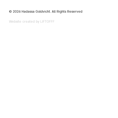
© 2026 Hadassa Goldvicht. All Rights Reserved
Website created by LIFTOFFF