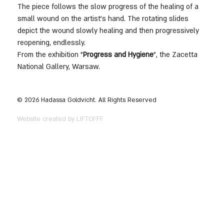
The piece follows the slow progress of the healing of a 
small wound on the artist's hand. The rotating slides 
depict the wound slowly healing and then progressively 
reopening, endlessly.
From the exhibition "
Progress and Hygiene
", the Zacetta 
National Gallery, Warsaw.
© 2026 Hadassa Goldvicht. All Rights Reserved
Website created by LIFTOFFF