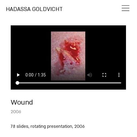
HADASSA GOLDVICHT
Wound
2006
78 slides, rotating presentation, 2006