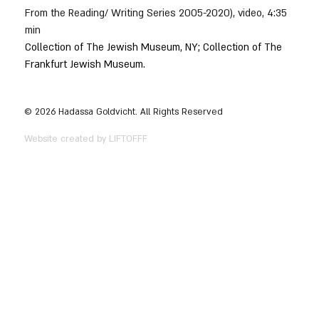
From the Reading/ Writing Series 2005-2020), video, 4:35 
min
Collection of The Jewish Museum, NY; Collection of The 
Frankfurt Jewish Museum.
© 2026 Hadassa Goldvicht. All Rights Reserved
Website created by LIFTOFFF