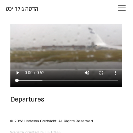
הדסה גולדויכט
Departures
© 2026 Hadassa Goldvicht. All Rights Reserved
Website created by LIFTOFFF